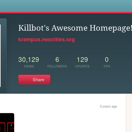
s
Killbot's Awesome Homepage
krampus.neocities.org
30,129
6
129
0
VIEWS
FOLLOWERS
UPDATES
TIPS
Share
3 years ago