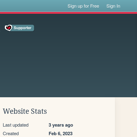
Sign up for Free
Sign In
!
Website Stats
Last updated
3 years ago
Created
Feb 6, 2023