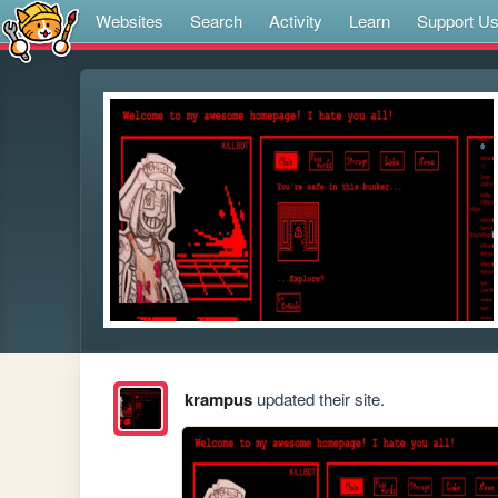
Websites
Search
Activity
Learn
Support U
krampus
updated their site.