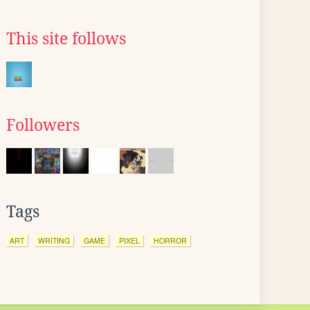
This site follows
Followers
Tags
ART
WRITING
GAME
PIXEL
HORROR