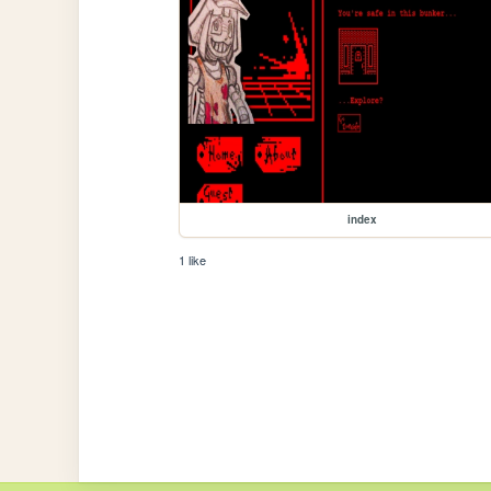
index
1 like