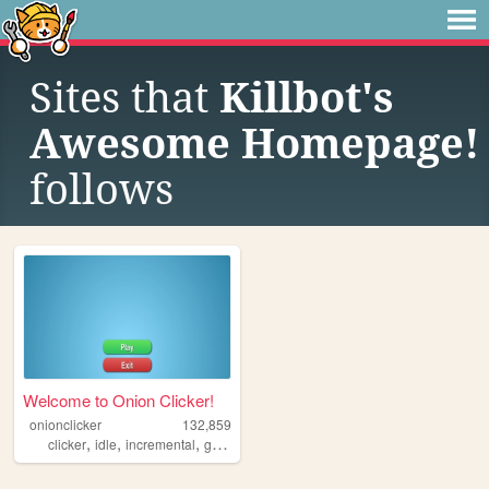
Sites that
Killbot's
Awesome Homepage!
follows
Welcome to Onion Clicker!
onionclicker
132,859
,
,
,
,
clicker
idle
incremental
game
videogame