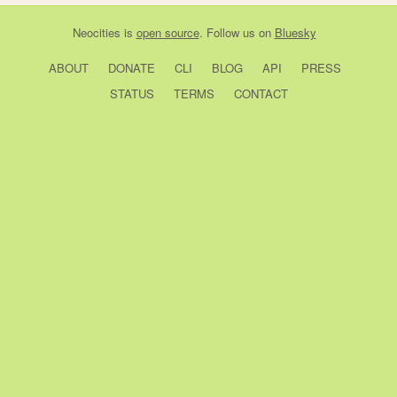
Neocities
is
open source
. Follow us on
Bluesky
ABOUT
DONATE
CLI
BLOG
API
PRESS
STATUS
TERMS
CONTACT