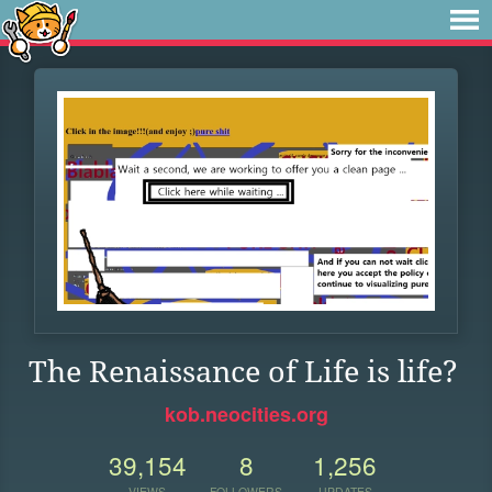
The Renaissance of Life is life?
kob.neocities.org
39,154
8
1,256
VIEWS
FOLLOWERS
UPDATES