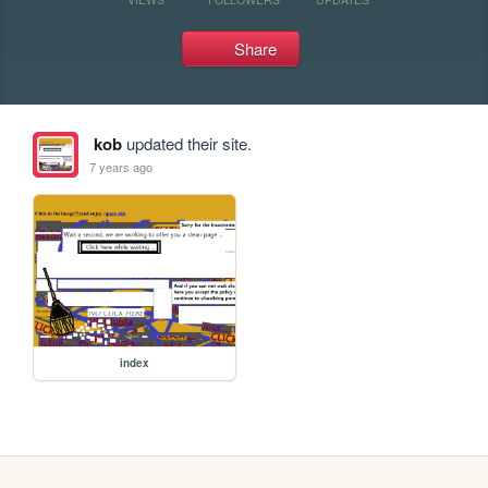
Share
kob
updated their site.
7 years ago
index