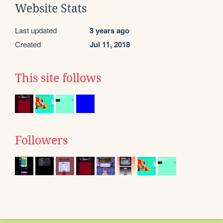
Website Stats
Last updated
3 years ago
Created
Jul 11, 2018
This site follows
Followers