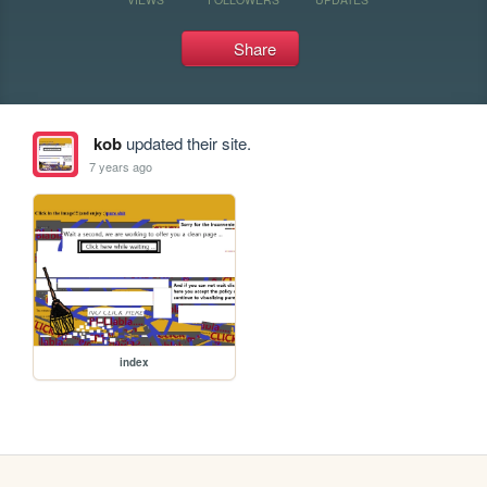
Share
kob
updated their site.
7 years ago
index