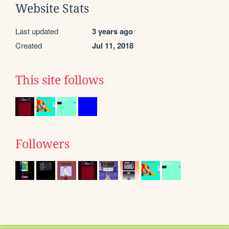
Website Stats
Last updated
3 years ago
Created
Jul 11, 2018
This site follows
Followers