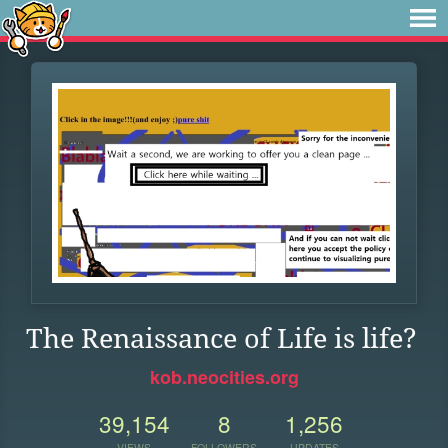
The Renaissance of Life is life?
kob.neocities.org
39,154
8
1,256
VIEWS
FOLLOWERS
UPDATES