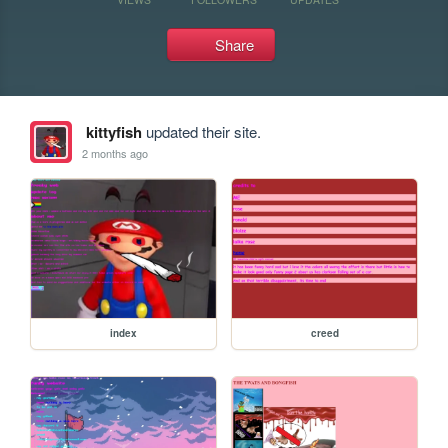
Share
kittyfish
updated their site.
2 months ago
index
creed