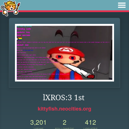
lXROS:3 1st
kittyfish.neocities.org
3,201
2
412
VIEWS
FOLLOWERS
UPDATES