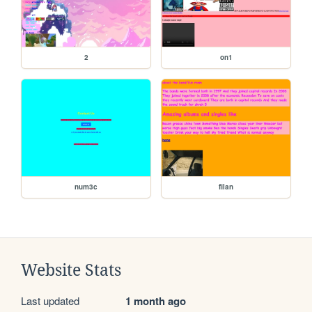
2
on1
num3c
filan
Website Stats
Last updated
1 month ago