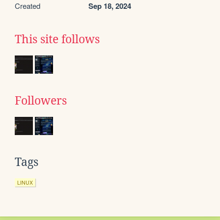
Created
Sep 18, 2024
This site follows
Followers
Tags
LINUX