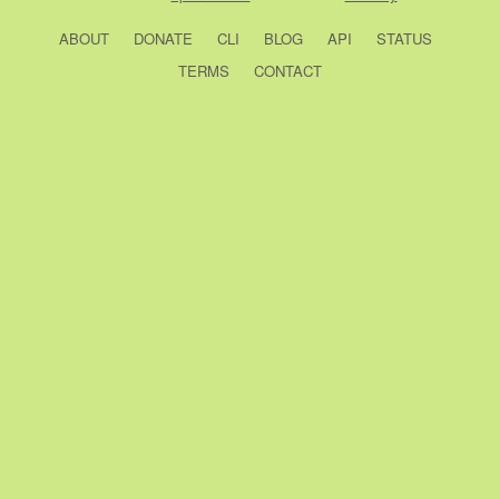
ABOUT
DONATE
CLI
BLOG
API
STATUS
TERMS
CONTACT