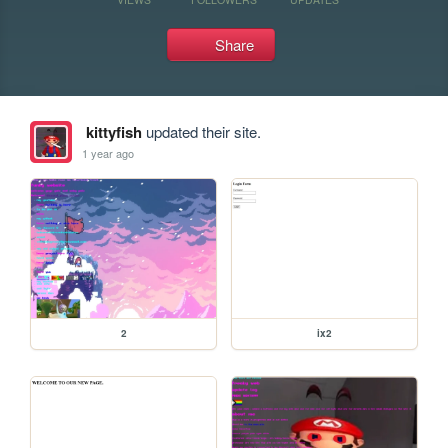
Share
kittyfish
updated their site.
1 year ago
2
ix2