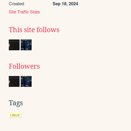
Created
Sep 18, 2024
Site Traffic Stats
This site follows
Followers
Tags
LINUX