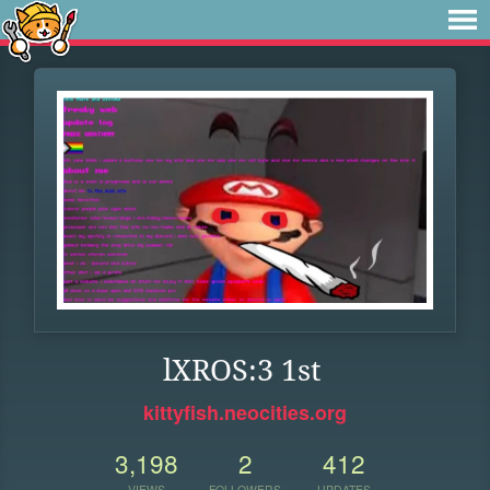
lXROS:3 1st
kittyfish.neocities.org
3,198
2
412
VIEWS
FOLLOWERS
UPDATES