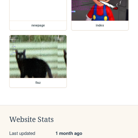
newpage
index
fisz
Website Stats
Last updated
1 month ago