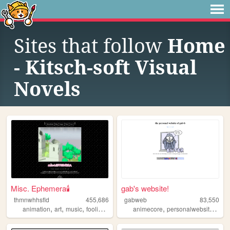
Sites that follow
Home
- Kitsch-soft Visual
Novels
Misc. Ephemera🕯️
gab's website!
thmnwhhsfld
455,686
gabweb
83,550
,
,
,
,
,
,
,
animation
art
music
foolishness
fantasy
animecore
personalwebsite
art