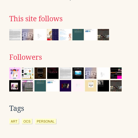
This site follows
Followers
Tags
ART
OCS
PERSONAL