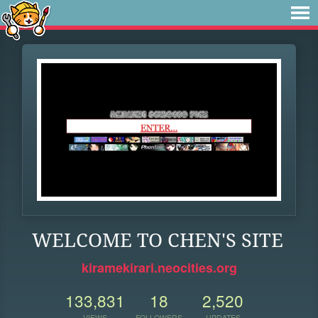
WELCOME TO CHEN'S SITE
kiramekirari.neocities.org
133,831
18
2,520
VIEWS
FOLLOWERS
UPDATES