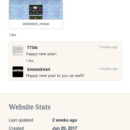
2025/2025_review
1 like
7 months ago
773tk
happy new year!
1 like
7 months ago
kiramekirari
Happy new year to you as well!!
Website Stats
Last updated
2 weeks ago
Created
Jun 20, 2017