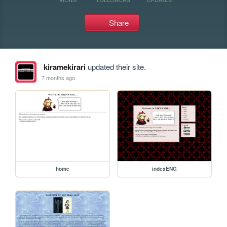
Share
kiramekirari
updated their site.
7 months ago
home
indexENG