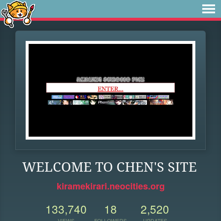
WELCOME TO CHEN'S SITE
kiramekirari.neocities.org
133,740
18
2,520
VIEWS
FOLLOWERS
UPDATES