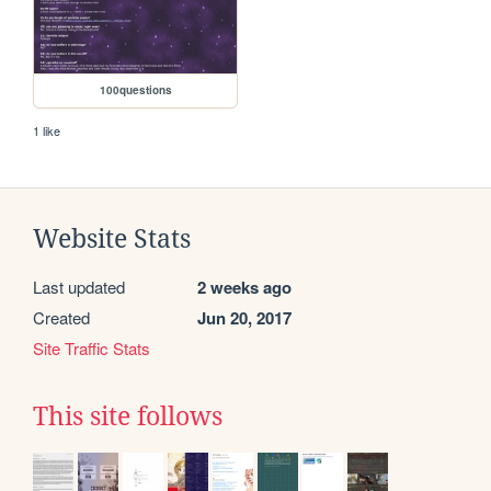
100questions
1 like
Website Stats
Last updated
2 weeks ago
Created
Jun 20, 2017
Site Traffic Stats
This site follows