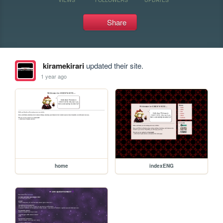
Share
kiramekirari
updated their site.
1 year ago
home
indexENG