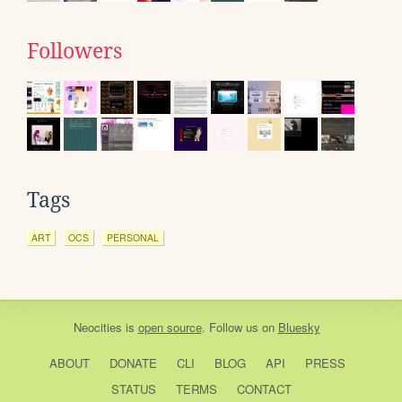
Followers
Tags
ART
OCS
PERSONAL
Neocities
is
open source
. Follow us on
Bluesky
ABOUT
DONATE
CLI
BLOG
API
PRESS
STATUS
TERMS
CONTACT