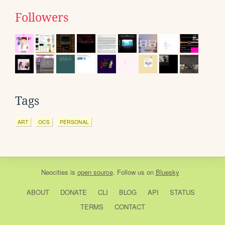
Followers
Tags
ART
OCS
PERSONAL
Neocities
is
open source
. Follow us on
Bluesky
ABOUT
DONATE
CLI
BLOG
API
STATUS
TERMS
CONTACT