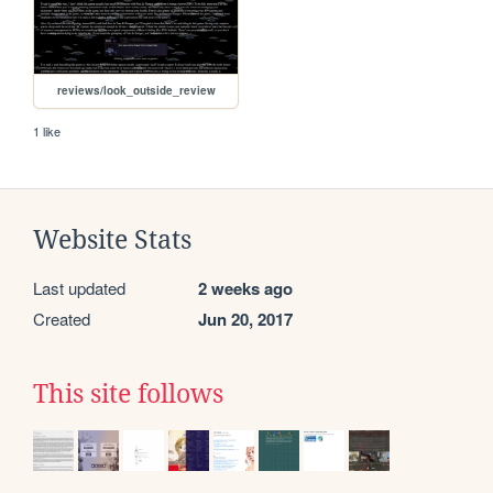
reviews/look_outside_review
1 like
Website Stats
Last updated
2 weeks ago
Created
Jun 20, 2017
This site follows