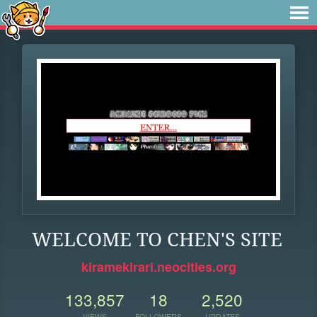
WELCOME TO CHEN'S SITE
kiramekirari.neocities.org
133,857
18
2,520
VIEWS
FOLLOWERS
UPDATES