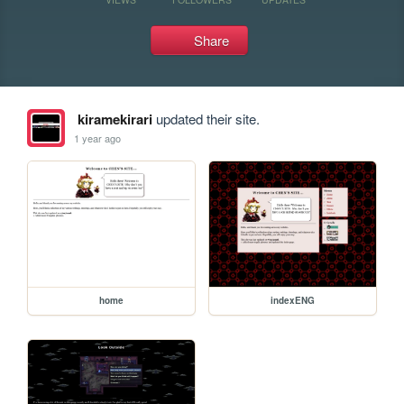
Share
kiramekirari
updated their site.
1 year ago
home
indexENG