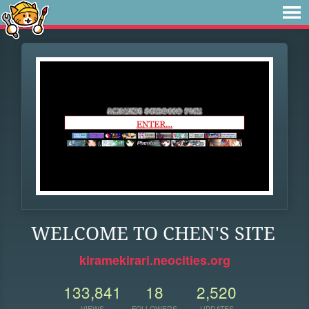
WELCOME TO CHEN'S SITE
kiramekirari.neocities.org
133,841
18
2,520
VIEWS
FOLLOWERS
UPDATES