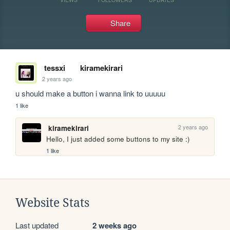
Share
tessxi
kiramekirari
2 years ago
u should make a button i wanna link to uuuuu
1 like
2 years ago
kiramekirari
Hello, I just added some buttons to my site :)
1 like
Website Stats
Last updated
2 weeks ago