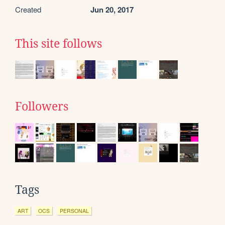
Created
Jun 20, 2017
This site follows
Followers
Tags
ART
OCS
PERSONAL