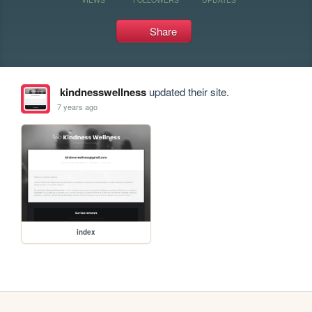
Share
kindnesswellness
updated their site.
7 years ago
index