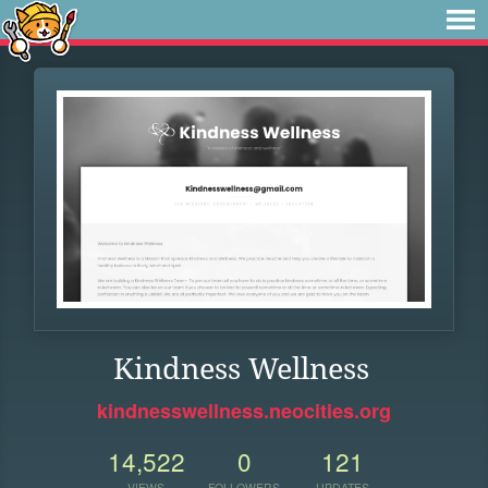
Kindness Wellness
kindnesswellness.neocities.org
14,522
0
121
VIEWS
FOLLOWERS
UPDATES