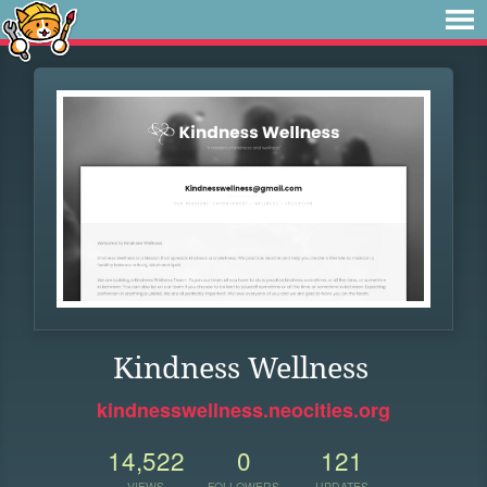
Kindness Wellness
kindnesswellness.neocities.org
14,522
0
121
VIEWS
FOLLOWERS
UPDATES