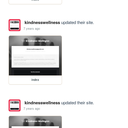
kindnesswellness
updated their site.
7 years ago
index
kindnesswellness
updated their site.
7 years ago