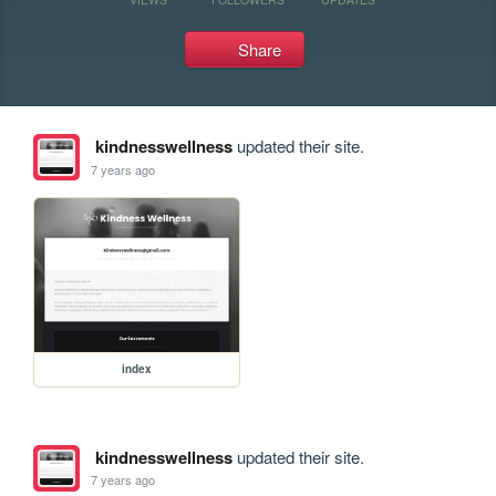
Share
kindnesswellness
updated their site.
7 years ago
index
kindnesswellness
updated their site.
7 years ago