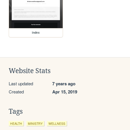
index
Website Stats
Last updated
7 years ago
Created
Apr 15, 2019
Tags
HEALTH
MINISTRY
WELLNESS