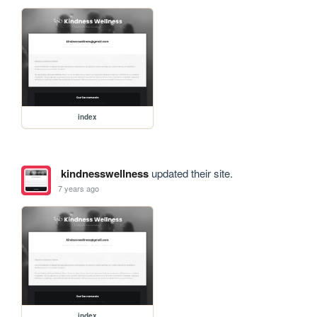
index
kindnesswellness
updated their site.
7 years ago
index