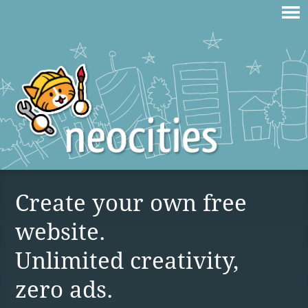
Create your own free
website.
Unlimited creativity,
zero ads.