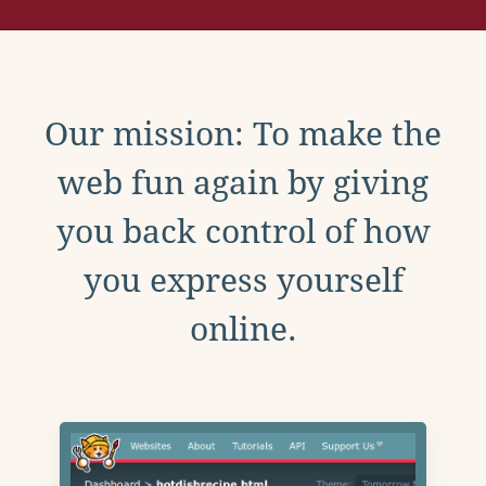
Our mission: To make the
web fun again by giving
you back control of how
you express yourself
online.