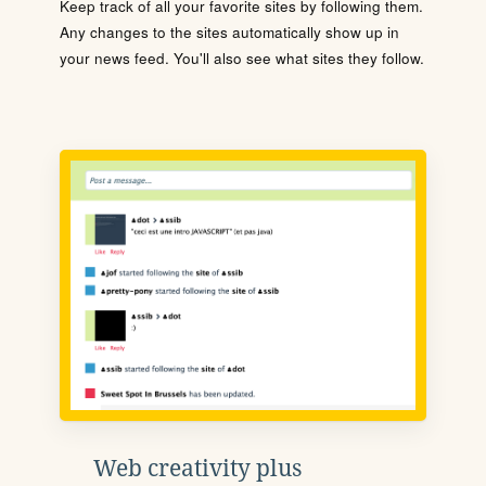
Keep track of all your favorite sites by following them.
Any changes to the sites automatically show up in
your news feed. You'll also see what sites they follow.
Web creativity plus