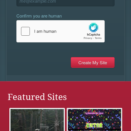
Confirm you are human
Featured Sites