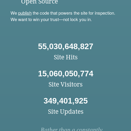
Open Source
We
publish
the code that powers the site for inspection.
We want to win your trust—not lock you in.
55,030,648,827
Site Hits
15,060,050,774
Site Visitors
349,401,925
Site Updates
Rather than a constantly