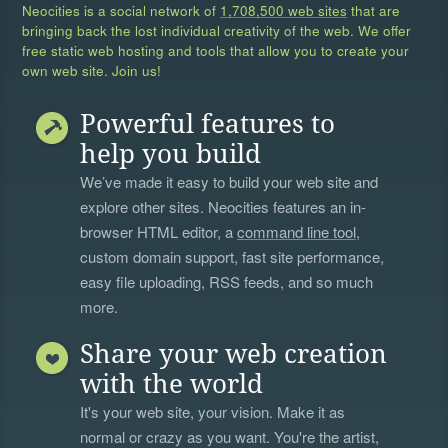
Neocities is a social network of
1,708,500 web sites
that are
bringing back the lost individual creativity of the web. We offer
free static web hosting and tools that allow you to create your
own web site. Join us!
Powerful features to
help you build
We’ve made it easy to build your web site and
explore other sites. Neocities features an in-
browser HTML editor, a
command line tool
,
custom domain support, fast site performance,
easy file uploading, RSS feeds, and so much
more.
Share your web creation
with the world
It's your web site, your vision. Make it as
normal or crazy as you want. You're the artist,