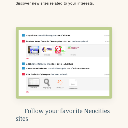
discover new sites related to your interests.
Follow your favorite Neocities
sites