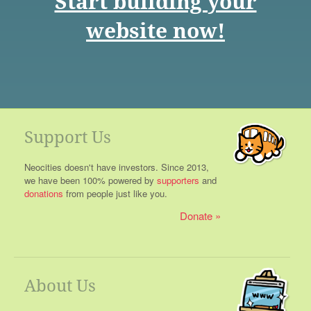
Start building your
website now!
Support Us
Neocities doesn't have investors. Since 2013,
we have been 100% powered by
supporters
and
donations
from people just like you.
Donate
About Us