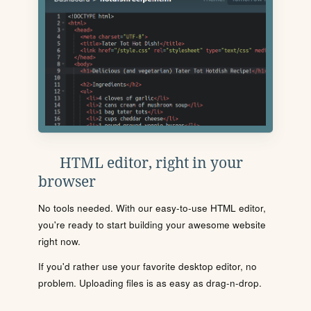
HTML editor, right in your
browser
No tools needed. With our easy-to-use HTML editor,
you're ready to start building your awesome website
right now.
If you'd rather use your favorite desktop editor, no
problem. Uploading files is as easy as drag-n-drop.