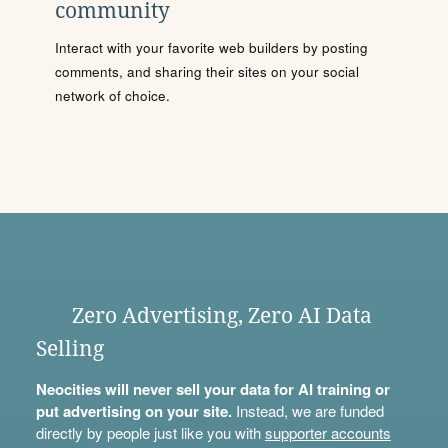
community
Interact with your favorite web builders by posting
comments, and sharing their sites on your social
network of choice.
Zero Advertising, Zero AI Data
Selling
Neocities will never sell your data for AI training or
put advertising on your site.
Instead, we are funded
directly by people just like you with
supporter accounts