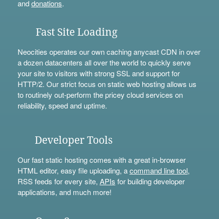
and
donations
.
Fast Site Loading
Neocities operates our own caching anycast CDN in over
a dozen datacenters all over the world to quickly serve
your site to visitors with strong SSL and support for
HTTP/2. Our strict focus on static web hosting allows us
to routinely out-perform the pricey cloud services on
reliability, speed and uptime.
Developer Tools
Our fast static hosting comes with a great in-browser
HTML editor, easy file uploading, a
command line tool
,
RSS feeds for every site,
APIs
for building developer
applications, and much more!