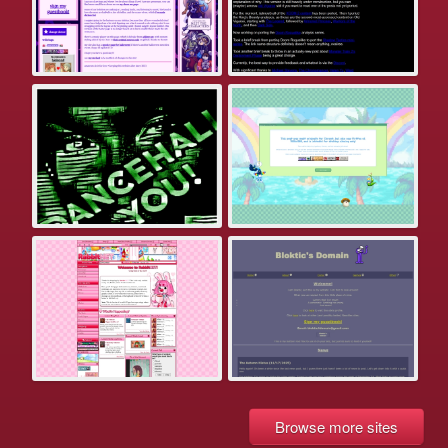
Browse more sites