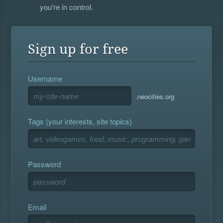
you're in control.
Sign up for free
Username
.neocities.org
Tags (your interests, site topics)
Password
Email