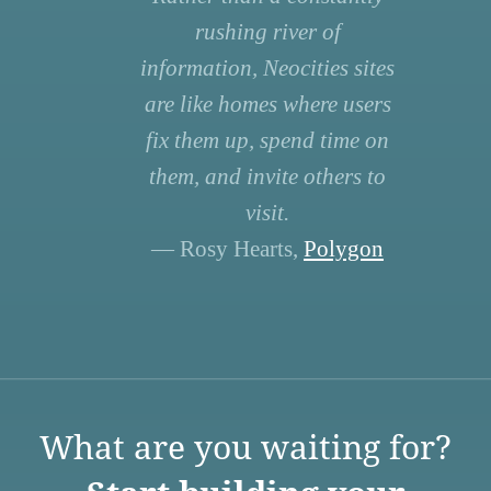
rushing river of
information, Neocities sites
are like homes where users
fix them up, spend time on
them, and invite others to
visit.
— Rosy Hearts,
Polygon
What are you waiting for?