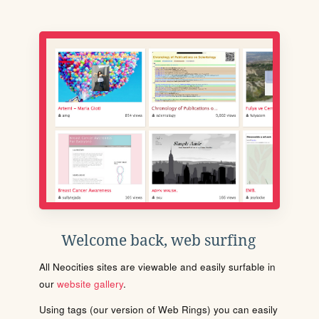
Welcome back, web surfing
All Neocities sites are viewable and easily surfable in
our
website gallery
.
Using tags (our version of Web Rings) you can easily