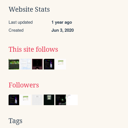
Website Stats
Last updated
1 year ago
Created
Jun 3, 2020
This site follows
Followers
Tags