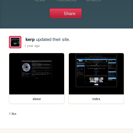
Share
kerp
updated their site.
1 year ago
about
index
1 like