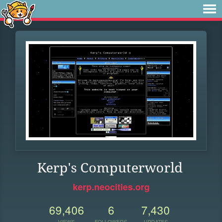
Kerp's Computerworld
kerp.neocities.org
69,406
6
7,430
VIEWS
FOLLOWERS
UPDATES