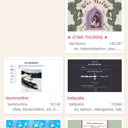
✷ STAR THORNS ✷
star-thorns
143,781
,
,
,
,
art
historicalfashion
utau
lolita
laurenonline
batqualia
laurenonline
18,142
batqualia
13,944
,
,
,
,
,
,
,
cities
transportation
art
crafts
bikes
art
fashion
videogames
cats