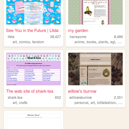
See You in the Future | Litda
my garden
litda
38,427
hanayome
8,486
,
,
,
,
,
,
art
comics
fandom
anime
books
plants
egl
clouds
The web site of shark-tea
willow's burrow
shark-tea
652
willowsburrow
2,351
,
,
,
,
art
crafts
personal
art
lolitafashion
fiberar