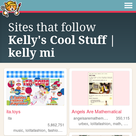
Sites that follow
Kelly's Cool Stuff |
kelly mi
ita.toys
Angels Are Mathematical
a
ngelsaremathematical
ita
350,115
,
,
,
,
urbex
lolitafashion
math
diy
es
5,862,751
,
,
,
,
music
lolitafashion
fashion
jfashion
90s