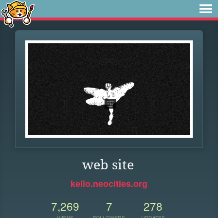
web site
kello.neocities.org
7,269
7
278
VIEWS
FOLLOWERS
UPDATES