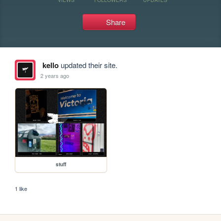
Share
kello
updated their site.
2 years ago
stuff
1 like