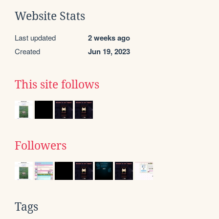
Website Stats
Last updated
2 weeks ago
Created
Jun 19, 2023
This site follows
Followers
Tags