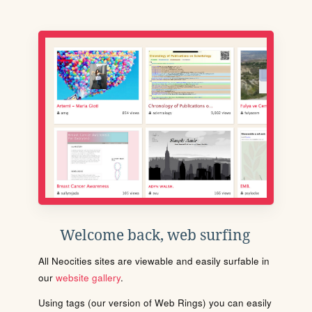
Welcome back, web surfing
All Neocities sites are viewable and easily surfable in
our
website gallery
.
Using tags (our version of Web Rings) you can easily