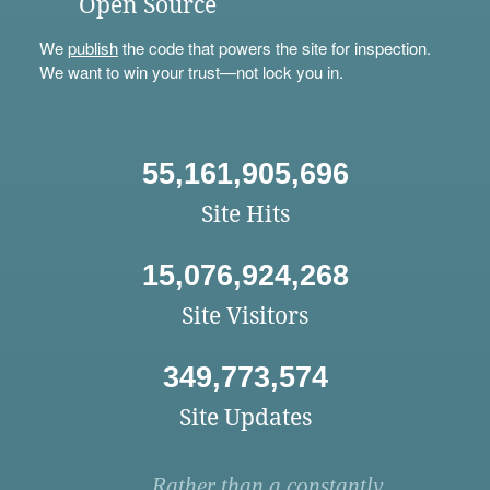
Open Source
We
publish
the code that powers the site for inspection.
We want to win your trust—not lock you in.
55,161,905,696
Site Hits
15,076,924,268
Site Visitors
349,773,574
Site Updates
Rather than a constantly