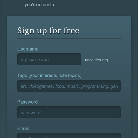
you're in control.
Sign up for free
Username
.neocities.org
Tags (your interests, site topics)
Password
Email