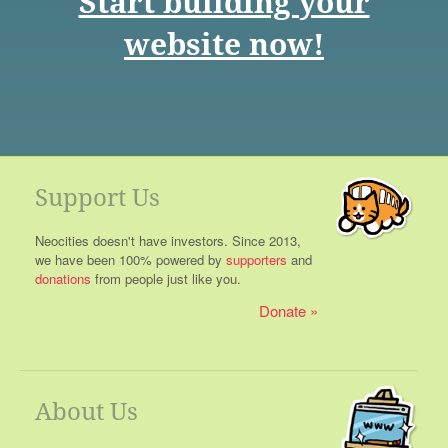
Start building your
website now!
Support Us
Neocities doesn't have investors. Since 2013,
we have been 100% powered by
supporters
and
donations
from people just like you.
Donate
About Us