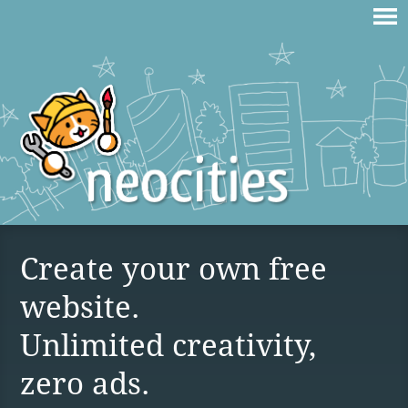
Create your own free
website.
Unlimited creativity,
zero ads.