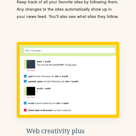
Keep track of all your favorite sites by following them.
Any changes to the sites automatically show up in
your news feed. You'll also see what sites they follow.
Web creativity plus