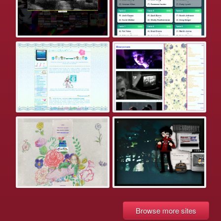
Browse more sites