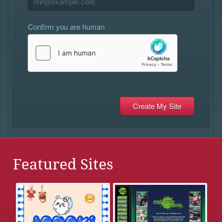
Confirm you are human
Featured Sites