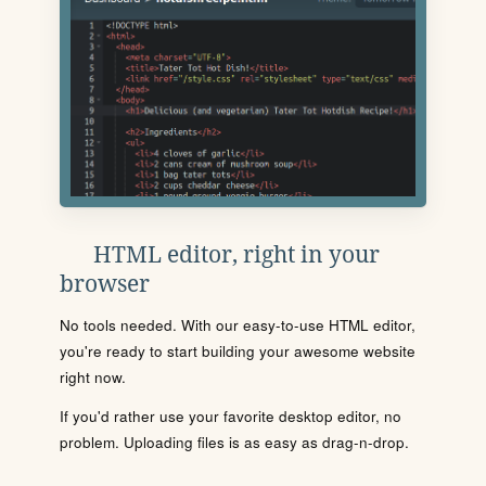
HTML editor, right in your
browser
No tools needed. With our easy-to-use HTML editor,
you're ready to start building your awesome website
right now.
If you'd rather use your favorite desktop editor, no
problem. Uploading files is as easy as drag-n-drop.