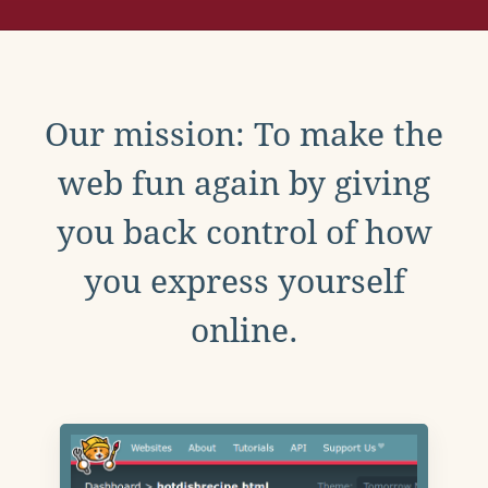
Our mission: To make the
web fun again by giving
you back control of how
you express yourself
online.