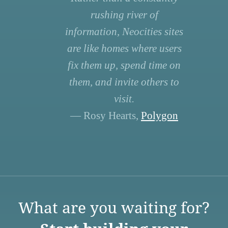
rushing river of
information, Neocities sites
are like homes where users
fix them up, spend time on
them, and invite others to
visit.
— Rosy Hearts,
Polygon
What are you waiting for?