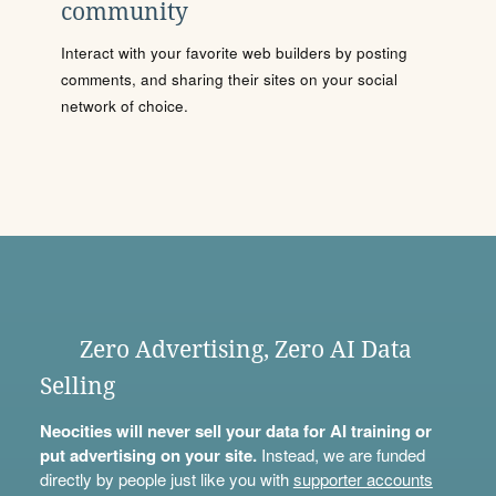
community
Interact with your favorite web builders by posting
comments, and sharing their sites on your social
network of choice.
Zero Advertising, Zero AI Data
Selling
Neocities will never sell your data for AI training or
put advertising on your site.
Instead, we are funded
directly by people just like you with
supporter accounts