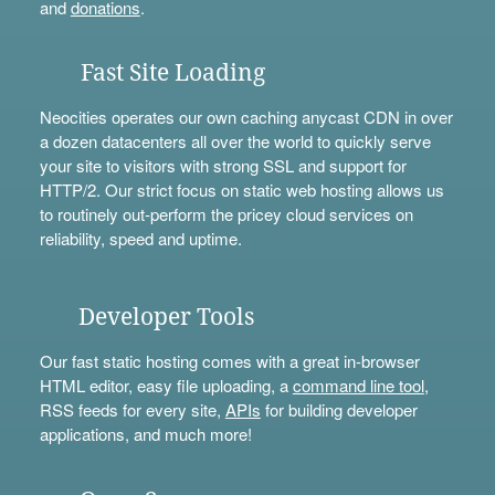
and
donations
.
Fast Site Loading
Neocities operates our own caching anycast CDN in over
a dozen datacenters all over the world to quickly serve
your site to visitors with strong SSL and support for
HTTP/2. Our strict focus on static web hosting allows us
to routinely out-perform the pricey cloud services on
reliability, speed and uptime.
Developer Tools
Our fast static hosting comes with a great in-browser
HTML editor, easy file uploading, a
command line tool
,
RSS feeds for every site,
APIs
for building developer
applications, and much more!