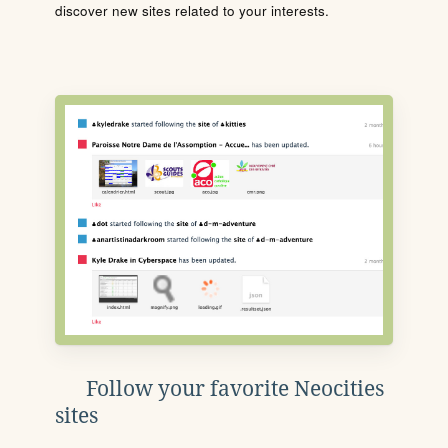
discover new sites related to your interests.
Follow your favorite Neocities
sites