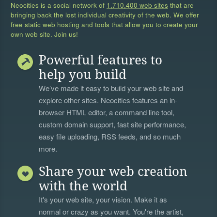
Neocities is a social network of
1,710,400 web sites
that are
bringing back the lost individual creativity of the web. We offer
free static web hosting and tools that allow you to create your
own web site. Join us!
Powerful features to
help you build
We’ve made it easy to build your web site and
explore other sites. Neocities features an in-
browser HTML editor, a
command line tool
,
custom domain support, fast site performance,
easy file uploading, RSS feeds, and so much
more.
Share your web creation
with the world
It's your web site, your vision. Make it as
normal or crazy as you want. You're the artist,