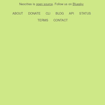
Neocities
is
open source
. Follow us on
Bluesky
ABOUT
DONATE
CLI
BLOG
API
STATUS
TERMS
CONTACT