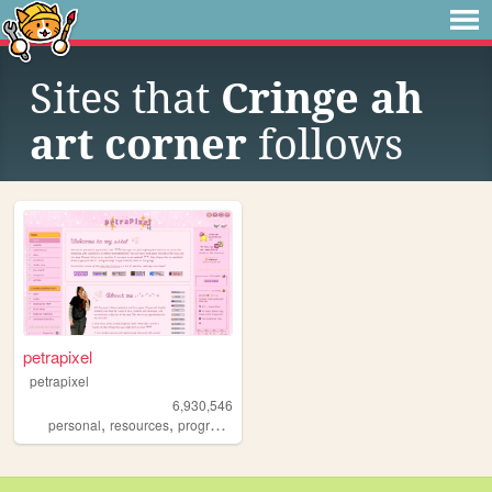
Sites that
Cringe ah
art corner
follows
petrapixel
petrapixel
6,930,546
,
,
,
,
personal
resources
programming
coding
tutorials