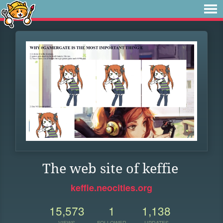
The web site of keffie
keffie.neocities.org
15,573
1
1,138
VIEWS
FOLLOWER
UPDATES