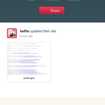
Share
keffie
updated their site.
8 years ago
twittergmt