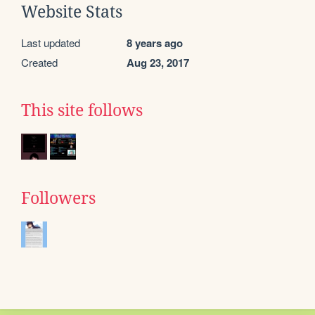
Website Stats
Last updated
8 years ago
Created
Aug 23, 2017
This site follows
Followers