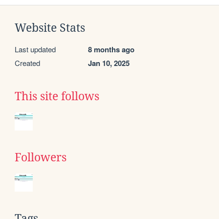
Website Stats
Last updated
8 months ago
Created
Jan 10, 2025
This site follows
Followers
Tags