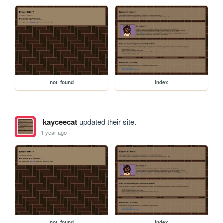
not_found
index
kayceecat
updated their site.
1 year ago
not_found
index