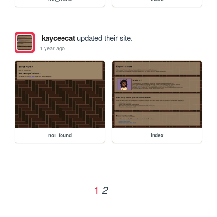
kayceecat
updated their site.
1 year ago
not_found
index
1
2