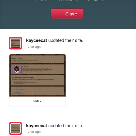
Share
kayceecat
updated their site.
1 year ago
index
kayceecat
updated their site.
1 year ago