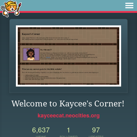
Welcome to Kaycee's Corner!
kayceecat.neocities.org
6,637
1
97
VIEWS
FOLLOWER
UPDATES