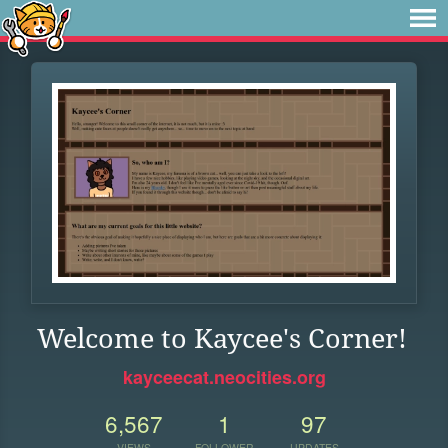
Welcome to Kaycee's Corner!
kayceecat.neocities.org
6,567
1
97
VIEWS
FOLLOWER
UPDATES