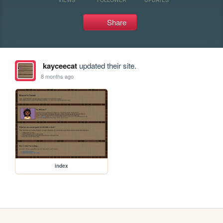
Share
kayceecat
updated their site.
8 months ago
index