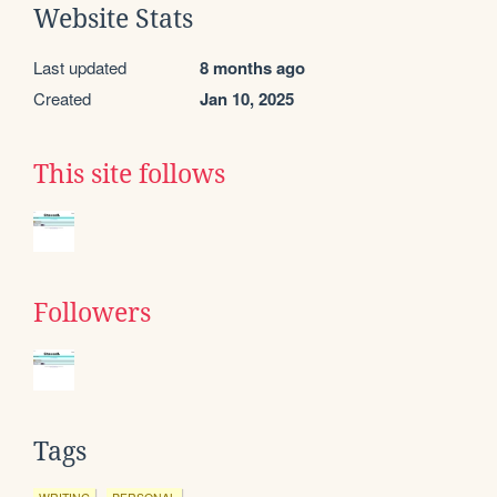
Website Stats
Last updated
8 months ago
Created
Jan 10, 2025
This site follows
Followers
Tags