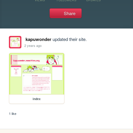
Share
kapuwonder
updated their site.
2 years ago
index
1 like