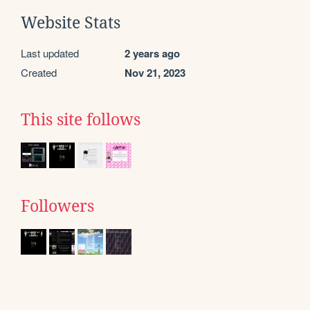
Website Stats
Last updated
2 years ago
Created
Nov 21, 2023
This site follows
Followers