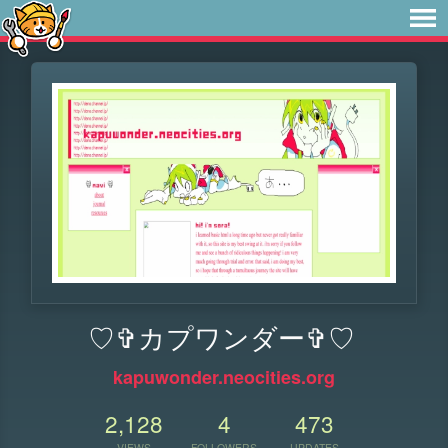
♡✞カプワンダー✞♡
kapuwonder.neocities.org
2,128
4
473
VIEWS
FOLLOWERS
UPDATES