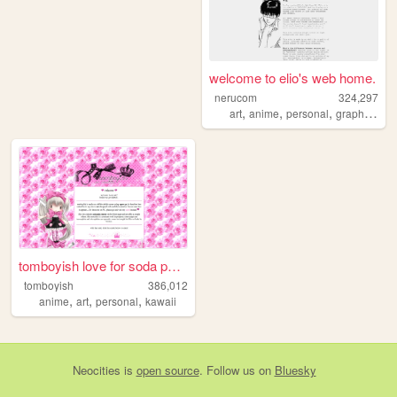
welcome to elio's web home.
nerucom
324,297
,
,
,
,
art
anime
personal
graphics
jo
tomboyish love for soda pop ...
tomboyish
386,012
,
,
,
anime
art
personal
kawaii
Neocities
is
open source
. Follow us on
Bluesky