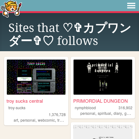
Sites that
♡✞カプワン
ダー✞♡
follows
troy sucks central
PRIMORDIAL DUNGEON
troy-sucks
nymphblood
316,902
,
,
,
,
personal
spiritual
diary
gothic
e
1,376,728
,
,
,
,
art
personal
webcomic
trans
blog