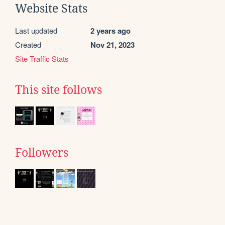
Website Stats
Last updated
2 years ago
Created
Nov 21, 2023
Site Traffic Stats
This site follows
Followers