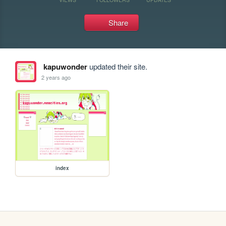
Share
kapuwonder
updated their site.
2 years ago
index