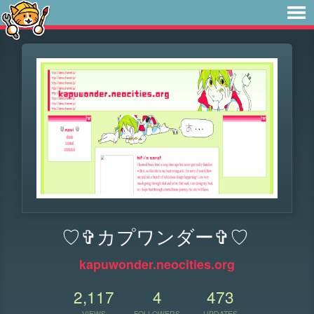
♡✞カプワンダー✞♡
kapuwonder.neocities.org
2,117
4
473
VIEWS
FOLLOWERS
UPDATES