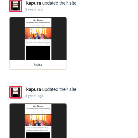
kapura
updated their site.
2 years ago
index
kapura
updated their site.
3 years ago