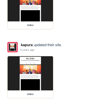
index
kapura
updated their site.
5 years ago
index