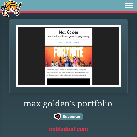
max golden's portfolio
nobledust.com