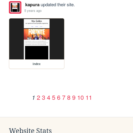
kapura
updated their site.
5 years ago
index
2
3
4
5
6
7
8
9
10
11
1
Website Stats