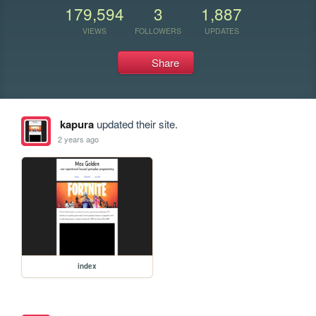
179,594
3
1,887
VIEWS
FOLLOWERS
UPDATES
Share
kapura
updated their site.
2 years ago
index