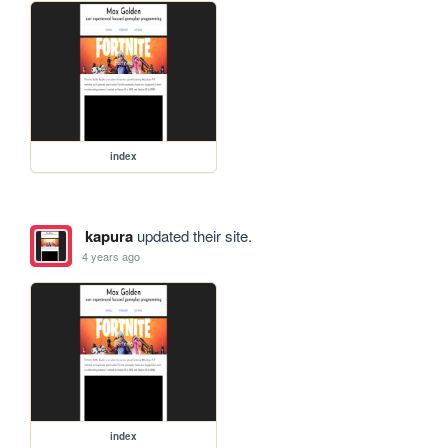
index
kapura
updated their site.
4 years ago
index