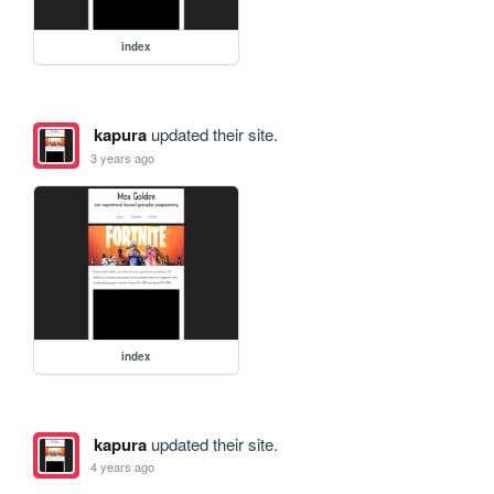
index
kapura
updated their site.
3 years ago
index
kapura
updated their site.
4 years ago