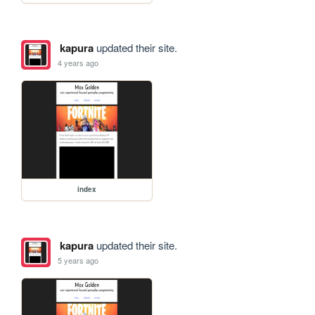
kapura
updated their site.
4 years ago
index
kapura
updated their site.
5 years ago