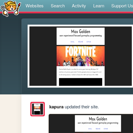
Websites
Search
Activity
Learn
Support U
kapura
updated their site.