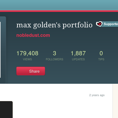
s
max golden's portfolio
nobledust.com
179,408
3
1,887
0
VIEWS
FOLLOWERS
UPDATES
TIPS
Share
2 years ago