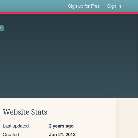
Sign up for Free
Sign In
Website Stats
Last updated
2 years ago
Created
Jun 21, 2013