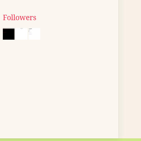
Followers