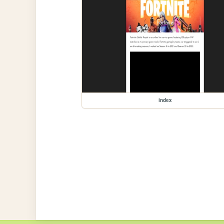
index