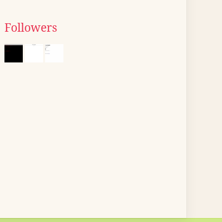
Followers