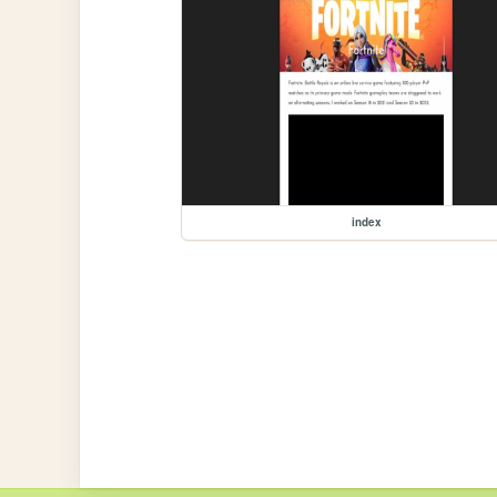
index