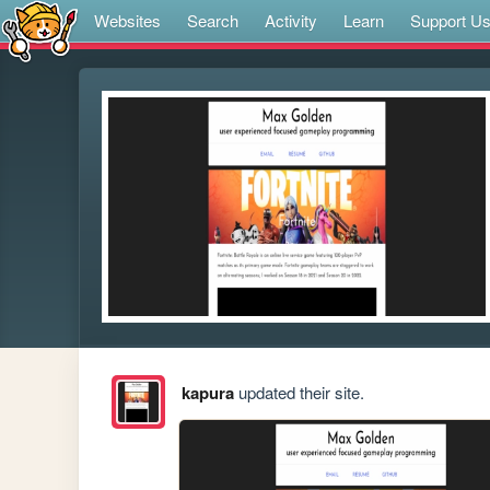
Websites
Search
Activity
Learn
Support U
kapura
updated their site.