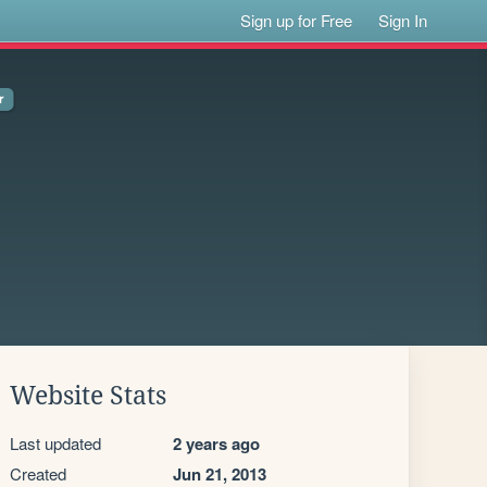
Sign up for Free
Sign In
Website Stats
Last updated
2 years ago
Created
Jun 21, 2013