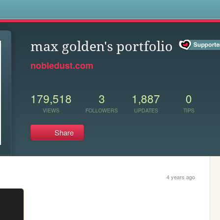
s
max golden's portfolio
nobledust.com
179,518
3
1,887
0
VIEWS
FOLLOWERS
UPDATES
TIPS
Share
4 years ago