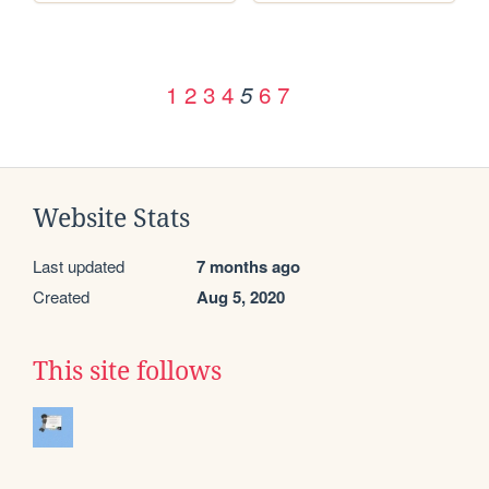
1
2
3
4
6
7
5
Website Stats
Last updated
7 months ago
Created
Aug 5, 2020
This site follows