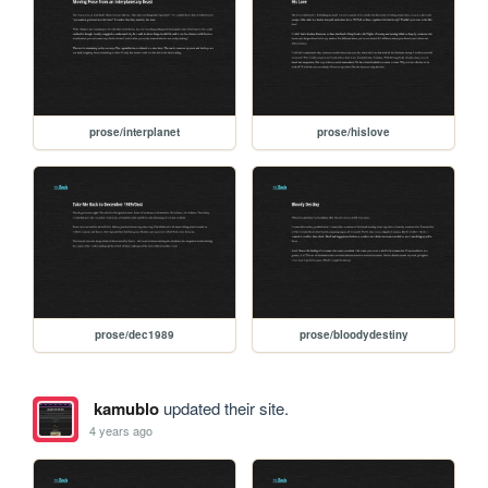
prose/interplanet
prose/hislove
prose/dec1989
prose/bloodydestiny
kamublo
updated their site.
4 years ago