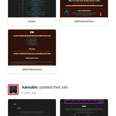
prose
dinf/characters
dinf/references
kamublo
updated their site.
4 years ago