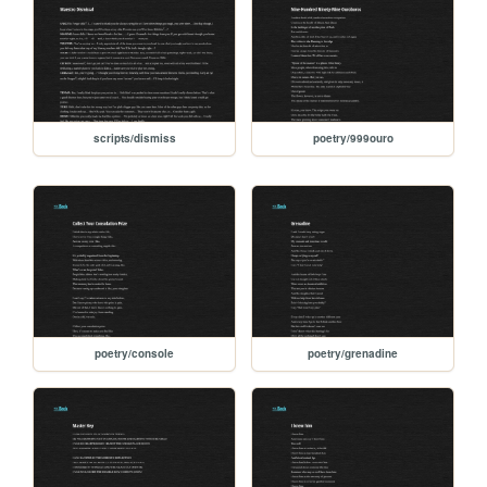
scripts/dismiss
poetry/999ouro
poetry/console
poetry/grenadine