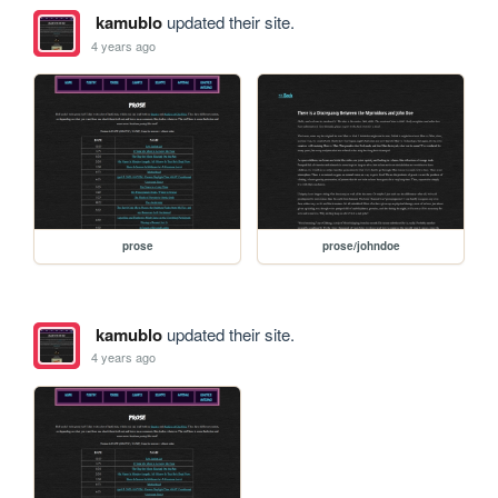
kamublo
updated their site.
4 years ago
prose
prose/johndoe
kamublo
updated their site.
4 years ago