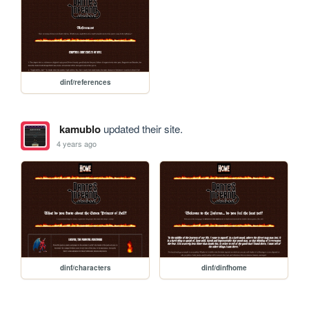
dinf/references
kamublo
updated their site.
4 years ago
dinf/characters
dinf/dinfhome