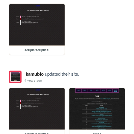
scripts/scripttest
kamublo
updated their site.
4 years ago
scripts/scripttest
prose