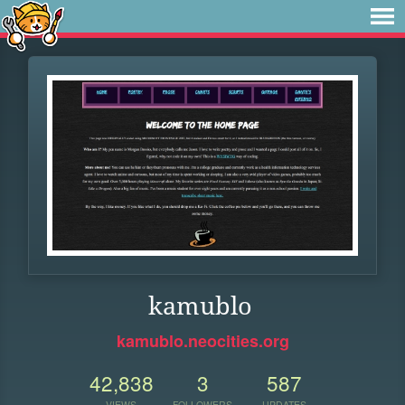
kamublo
kamublo.neocities.org
42,838
3
587
VIEWS
FOLLOWERS
UPDATES