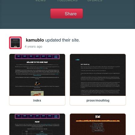
Share
kamublo
updated their site.
4 years ago
index
prose/mouthlog