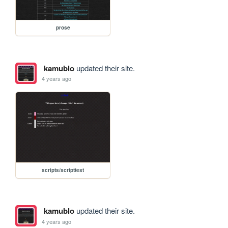
prose
kamublo
updated their site.
4 years ago
scripts/scripttest
kamublo
updated their site.
4 years ago