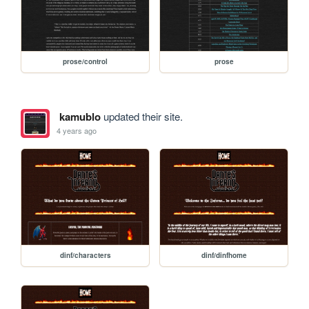
prose/control
prose
kamublo
updated their site.
4 years ago
dinf/characters
dinf/dinfhome