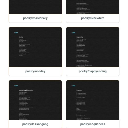
poetry/masterkey
poetry/iknewhim
poetry/oneday
poetry/happyending
poetry/lessongang
poetry/sequences