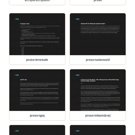
prose/tenetude
prose/satansaid
prose/qpq
prose/mbamdcwj