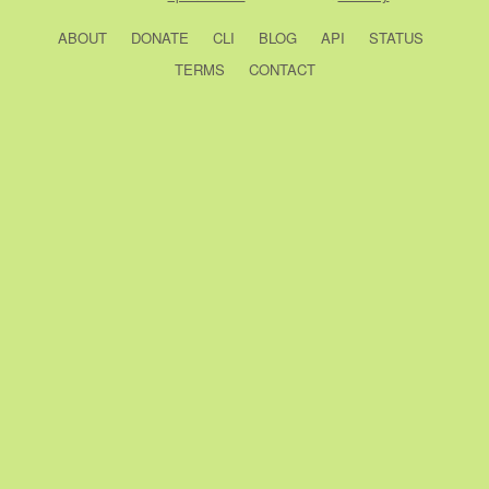
ABOUT
DONATE
CLI
BLOG
API
STATUS
TERMS
CONTACT