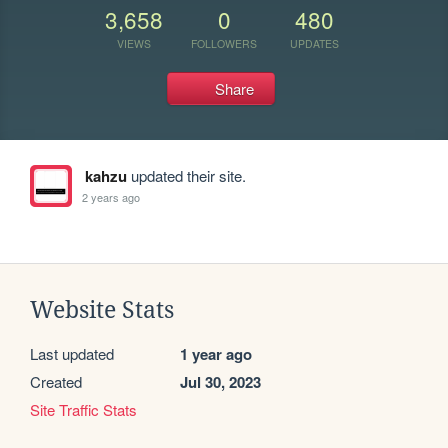
3,658
0
480
VIEWS
FOLLOWERS
UPDATES
Share
kahzu
updated their site.
2 years ago
Website Stats
Last updated
1 year ago
Created
Jul 30, 2023
Site Traffic Stats