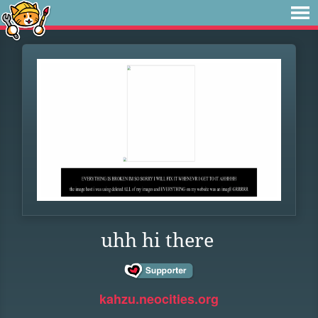
uhh hi there
kahzu.neocities.org