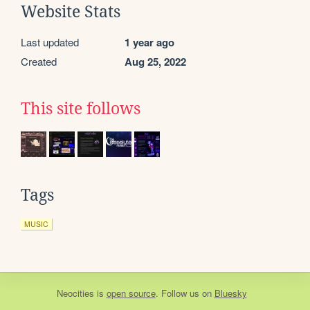
Website Stats
Last updated
1 year ago
Created
Aug 25, 2022
This site follows
Tags
MUSIC
Neocities
is
open source
. Follow us on
Bluesky