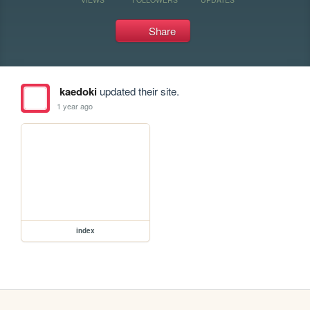
Share
kaedoki
updated their site.
1 year ago
index