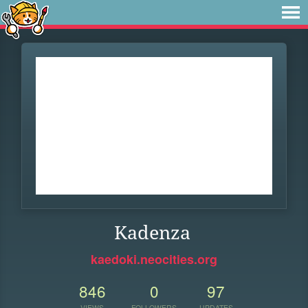
Kadenza
kaedoki.neocities.org
846
0
97
VIEWS
FOLLOWERS
UPDATES