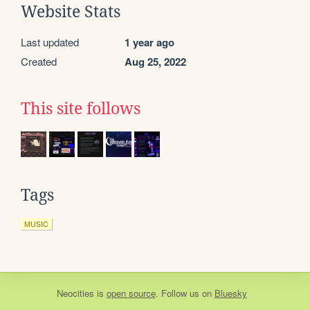
Website Stats
Last updated
1 year ago
Created
Aug 25, 2022
This site follows
Tags
MUSIC
Neocities
is
open source
. Follow us on
Bluesky