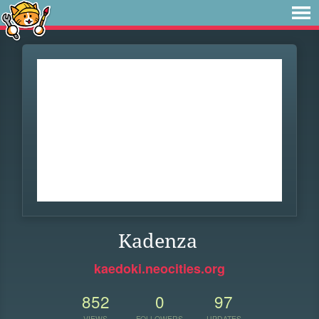
Kadenza
kaedoki.neocities.org
852
0
97
VIEWS
FOLLOWERS
UPDATES