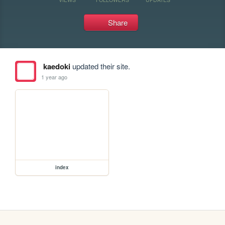
Share
kaedoki
updated their site.
1 year ago
index