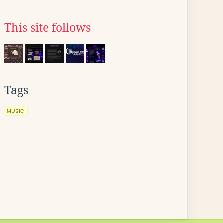
This site follows
Tags
MUSIC