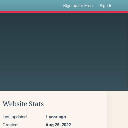
Sign up for Free
Sign In
Website Stats
Last updated
1 year ago
Created
Aug 25, 2022