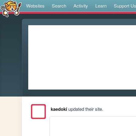
Websites
Search
Activity
Learn
Support U
kaedoki
updated their site.