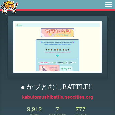
● かブとむしBATTLE!!
kabutomushibattle.neocities.org
9,912
7
777
VIEWS
FOLLOWERS
UPDATES