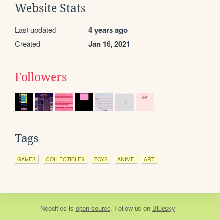
Website Stats
Last updated
4 years ago
Created
Jan 16, 2021
Followers
Tags
GAMES
COLLECTIBLES
TOYS
ANIME
ART
Neocities
is
open source
. Follow us on
Bluesky