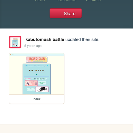
Share
kabutomushibattle
updated their site.
5 years ago
index