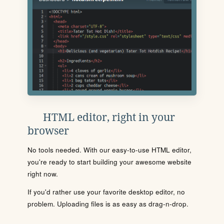
HTML editor, right in your
browser
No tools needed. With our easy-to-use HTML editor,
you're ready to start building your awesome website
right now.
If you'd rather use your favorite desktop editor, no
problem. Uploading files is as easy as drag-n-drop.