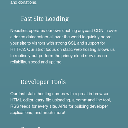
and
donations
.
Fast Site Loading
Neocities operates our own caching anycast CDN in over
a dozen datacenters all over the world to quickly serve
your site to visitors with strong SSL and support for
HTTP/2. Our strict focus on static web hosting allows us
to routinely out-perform the pricey cloud services on
reliability, speed and uptime.
Developer Tools
Our fast static hosting comes with a great in-browser
HTML editor, easy file uploading, a
command line tool
,
RSS feeds for every site,
APIs
for building developer
applications, and much more!