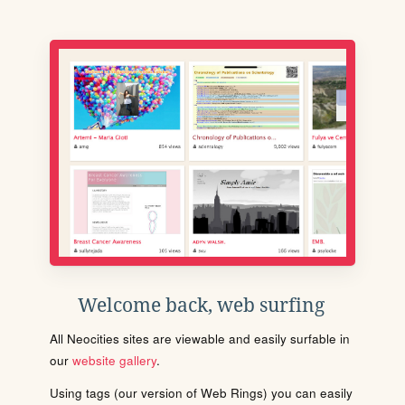
Welcome back, web surfing
All Neocities sites are viewable and easily surfable in
our
website gallery
.
Using tags (our version of Web Rings) you can easily