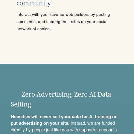
community
Interact with your favorite web builders by posting
comments, and sharing their sites on your social
network of choice.
Zero Advertising, Zero AI Data
Selling
Neocities will never sell your data for AI training or
put advertising on your site.
Instead, we are funded
directly by people just like you with
supporter accounts