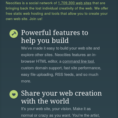
Neocities is a social network of
1,709,300 web sites
that are
bringing back the lost individual creativity of the web. We offer
free static web hosting and tools that allow you to create your
own web site. Join us!
Powerful features to
help you build
We’ve made it easy to build your web site and
explore other sites. Neocities features an in-
browser HTML editor, a
command line tool
,
custom domain support, fast site performance,
easy file uploading, RSS feeds, and so much
more.
Share your web creation
with the world
It's your web site, your vision. Make it as
normal or crazy as you want. You're the artist,