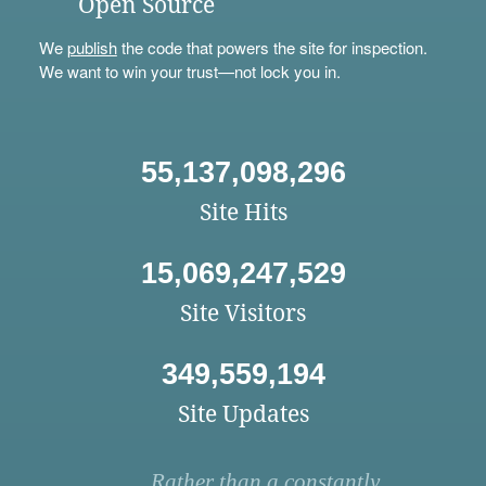
Open Source
We
publish
the code that powers the site for inspection.
We want to win your trust—not lock you in.
55,137,098,296
Site Hits
15,069,247,529
Site Visitors
349,559,194
Site Updates
Rather than a constantly