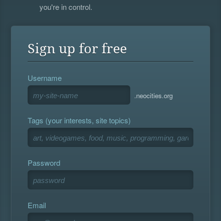
you're in control.
Sign up for free
Username
.neocities.org
Tags (your interests, site topics)
Password
Email