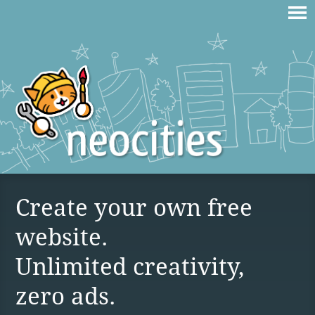
Create your own free
website.
Unlimited creativity,
zero ads.