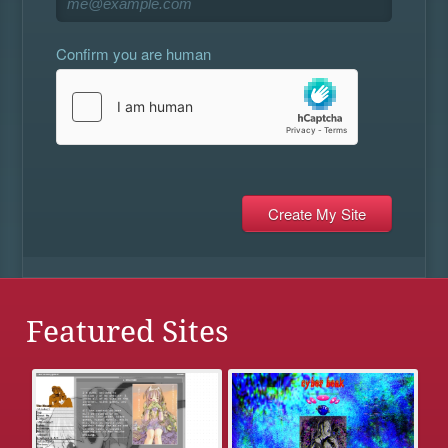
Confirm you are human
Featured Sites