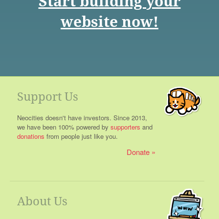
Start building your
website now!
Support Us
Neocities doesn't have investors. Since 2013,
we have been 100% powered by
supporters
and
donations
from people just like you.
Donate
About Us