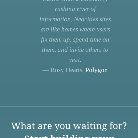
rushing river of
information, Neocities sites
are like homes where users
fix them up, spend time on
them, and invite others to
visit.
— Rosy Hearts,
Polygon
What are you waiting for?