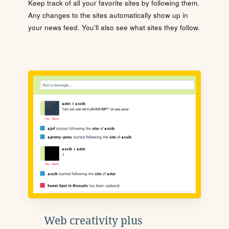
Keep track of all your favorite sites by following them.
Any changes to the sites automatically show up in
your news feed. You'll also see what sites they follow.
Web creativity plus