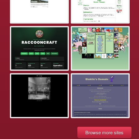
Browse more sites