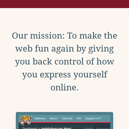
Our mission: To make the
web fun again by giving
you back control of how
you express yourself
online.