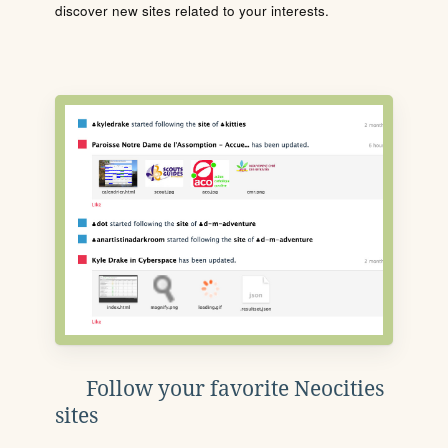
discover new sites related to your interests.
Follow your favorite Neocities
sites