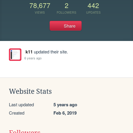
78,677
2
442
VIEWS
FOLLOWERS
UPDATES
Share
k11
updated their site.
6 years ago
Website Stats
Last updated
5 years ago
Created
Feb 6, 2019