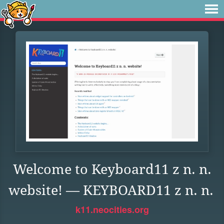
Welcome to Keyboard11 z n. n.
website! — KEYBOARD11 z n. n.
k11.neocities.org