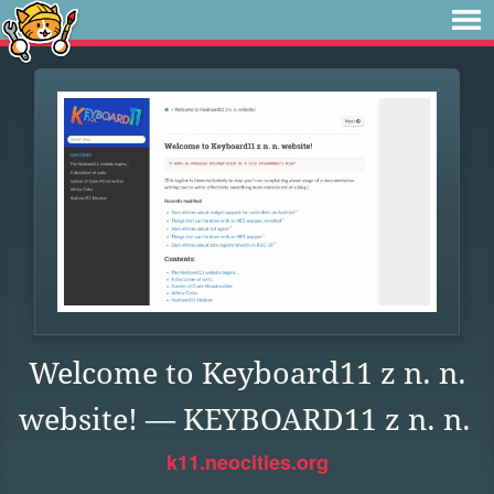
Welcome to Keyboard11 z n. n.
website! — KEYBOARD11 z n. n.
k11.neocities.org