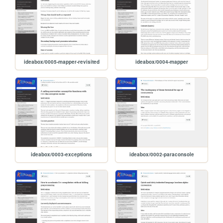
ideabox/0005-mapper-revisited
ideabox/0004-mapper
ideabox/0003-exceptions
ideabox/0002-paraconsole