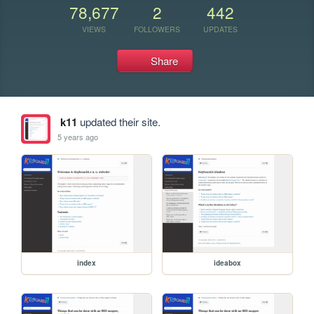
78,677
2
442
VIEWS
FOLLOWERS
UPDATES
Share
k11
updated their site.
5 years ago
index
ideabox