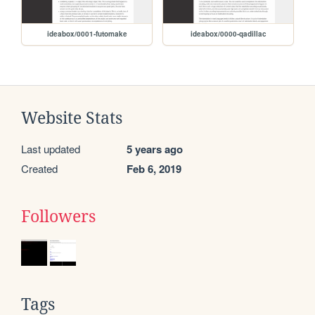
ideabox/0001-futomake
ideabox/0000-qadillac
Website Stats
Last updated
5 years ago
Created
Feb 6, 2019
Followers
Tags