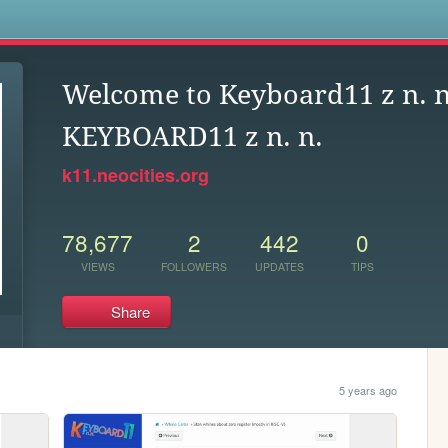
s
Welcome to Keyboard11 z n. n
KEYBOARD11 z n. n.
k11.neocities.org
78,677
2
442
0
VIEWS
FOLLOWERS
UPDATES
TIPS
Share
5 years ago