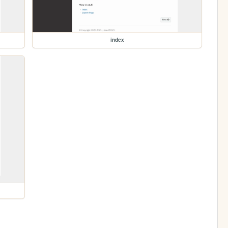
index