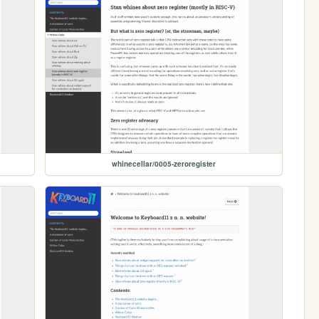
whinecellar/0005-zeroregister