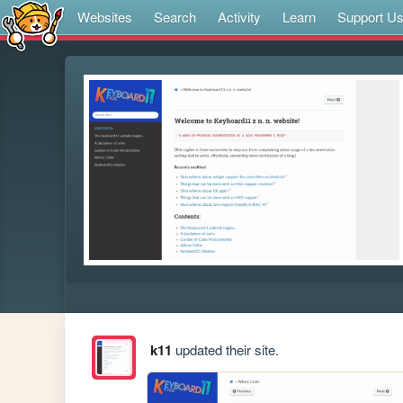
Websites
Search
Activity
Learn
Support U
k11
updated their site.