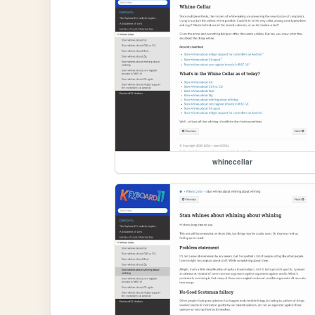
whinecellar