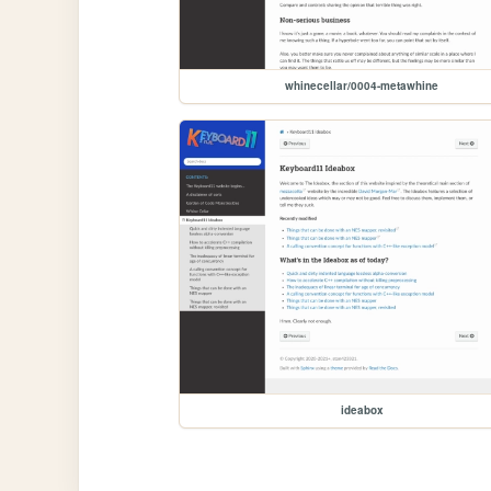
whinecellar/0004-metawhine
ideabox