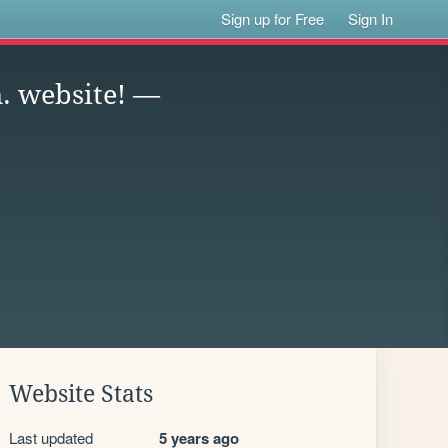
Sign up for Free
Sign In
. website! —
Website Stats
Last updated
5 years ago