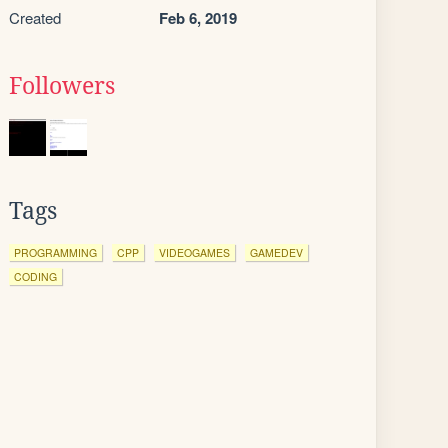
Created
Feb 6, 2019
Followers
Tags
PROGRAMMING
CPP
VIDEOGAMES
GAMEDEV
CODING