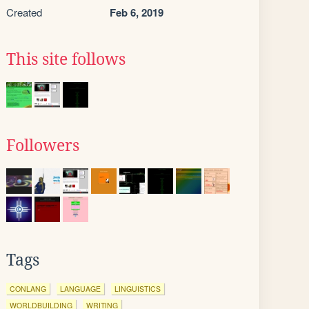
Created
Feb 6, 2019
This site follows
Followers
Tags
CONLANG
LANGUAGE
LINGUISTICS
WORLDBUILDING
WRITING