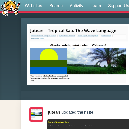
Websites
Search
Activity
Learn
Support U
jutean
updated their site.