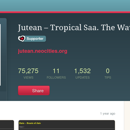
s
Jutean – Tropical Saa. The W
jutean.neocities.org
75,275
11
1,532
0
VIEWS
FOLLOWERS
UPDATES
TIPS
Share
1 year ago