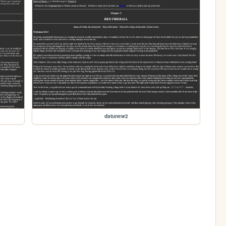
datunew2