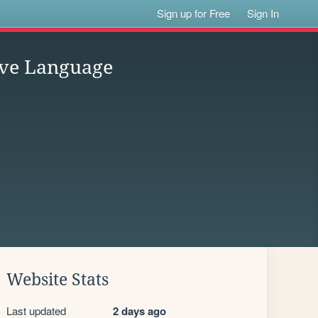
Sign up for Free
Sign In
ave Language
Website Stats
Last updated
2 days ago