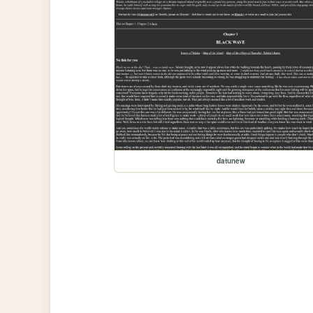
datunew