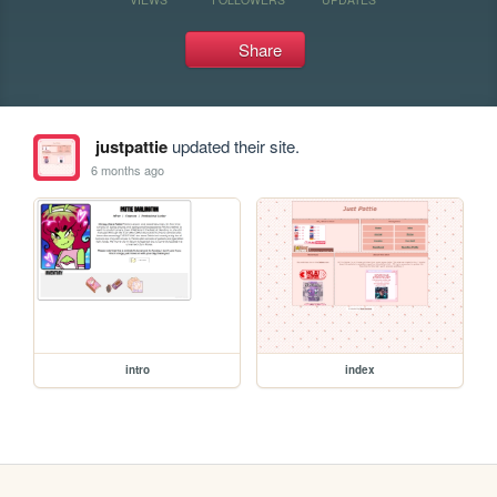
Share
justpattie
updated their site.
6 months ago
intro
index