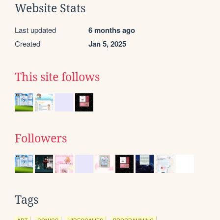
Website Stats
Last updated
6 months ago
Created
Jan 5, 2025
This site follows
Followers
Tags