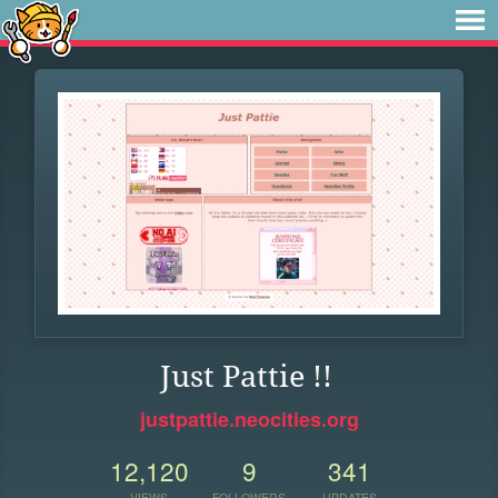
Just Pattie !!
justpattie.neocities.org
12,120
9
341
VIEWS
FOLLOWERS
UPDATES