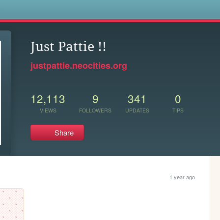
s
Just Pattie !!
justpattie.neocities.org
12,113
9
341
0
VIEWS
FOLLOWERS
UPDATES
TIPS
Share
1 year ago