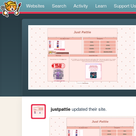
Websites
Search
Activity
Learn
Support U
justpattie
updated their site.