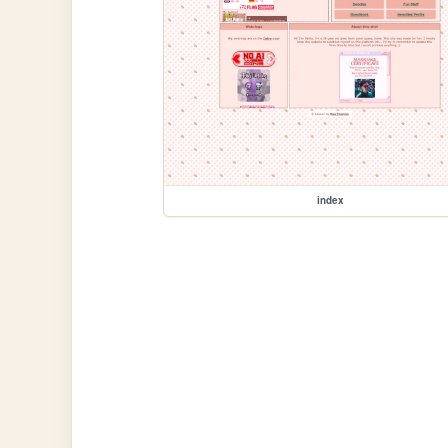
index