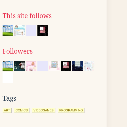
This site follows
Followers
Tags
ART
COMICS
VIDEOGAMES
PROGRAMMING