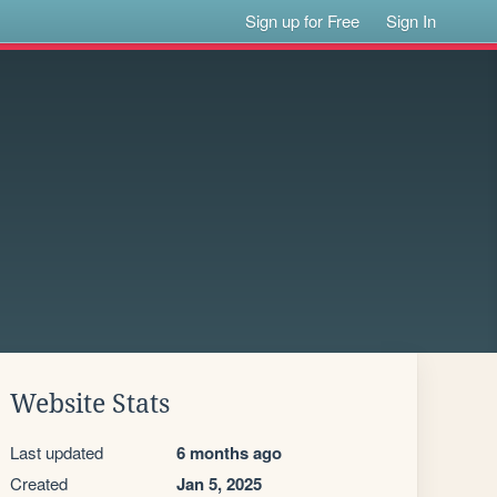
Sign up for Free
Sign In
Website Stats
Last updated
6 months ago
Created
Jan 5, 2025