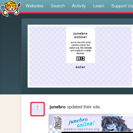
Websites
Search
Activity
Learn
Support U
junebro
updated their site.