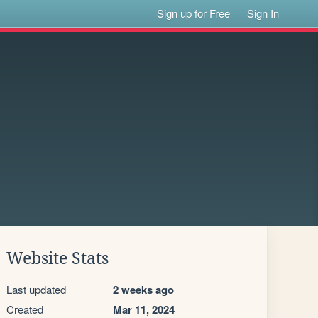
Sign up for Free
Sign In
Website Stats
Last updated
2 weeks ago
Created
Mar 11, 2024