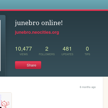
s
junebro online!
junebro.neocities.org
10,477
2
481
0
VIEWS
FOLLOWERS
UPDATES
TIPS
Share
6 months ago