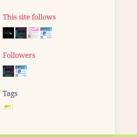
This site follows
Followers
Tags
ART