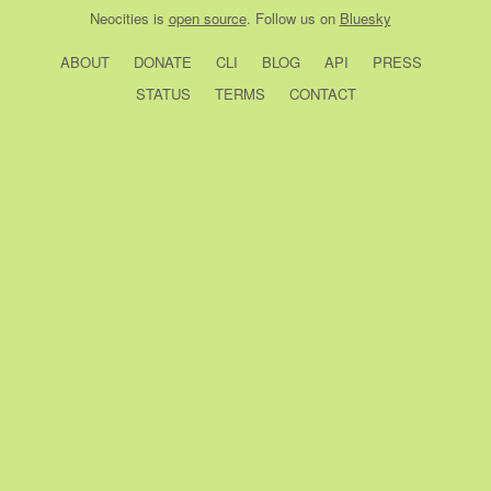
Neocities
is
open source
. Follow us on
Bluesky
ABOUT
DONATE
CLI
BLOG
API
PRESS
STATUS
TERMS
CONTACT