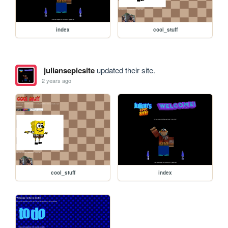
index
cool_stuff
juliansepicsite
updated their site.
2 years ago
cool_stuff
index