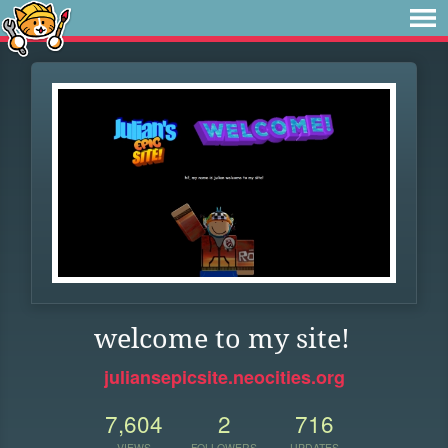
welcome to my site!
juliansepicsite.neocities.org
7,604
2
716
VIEWS
FOLLOWERS
UPDATES