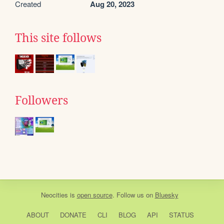
Created
Aug 20, 2023
This site follows
Followers
Neocities
is
open source
. Follow us on
Bluesky
ABOUT
DONATE
CLI
BLOG
API
STATUS