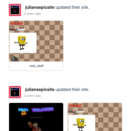
juliansepicsite
updated their site.
2 years ago
cool_stuff
juliansepicsite
updated their site.
2 years ago