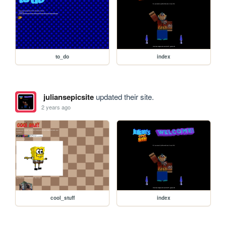
to_do
index
juliansepicsite
updated their site.
2 years ago
cool_stuff
index