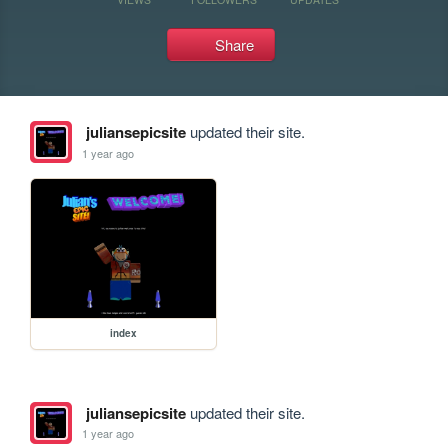
Share
juliansepicsite
updated their site.
1 year ago
index
juliansepicsite
updated their site.
1 year ago