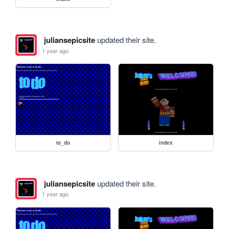
juliansepicsite
updated their site.
1 year ago
to_do
index
juliansepicsite
updated their site.
1 year ago