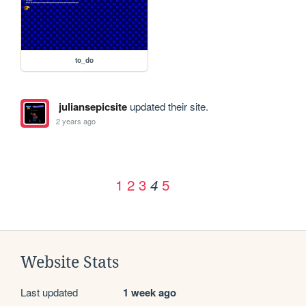
to_do
juliansepicsite
updated their site.
2 years ago
1
2
3
5
4
Website Stats
Last updated
1 week ago