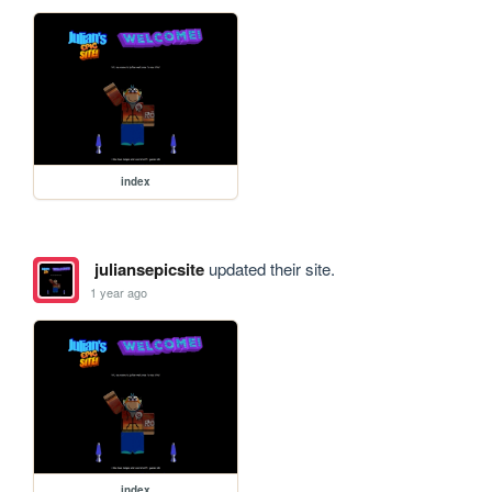
index
juliansepicsite
updated their site.
1 year ago
index