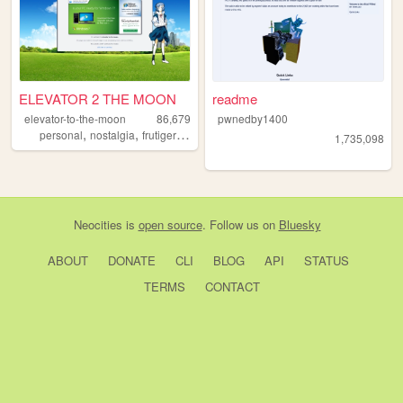
ELEVATOR 2 THE MOON
readme
elevator-to-the-moon
86,679
pwnedby1400
,
,
,
personal
nostalgia
frutigeraero
aero
1,735,098
Neocities
is
open source
. Follow us on
Bluesky
ABOUT
DONATE
CLI
BLOG
API
STATUS
TERMS
CONTACT