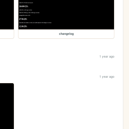
changelog
1 year ago
1 year ago