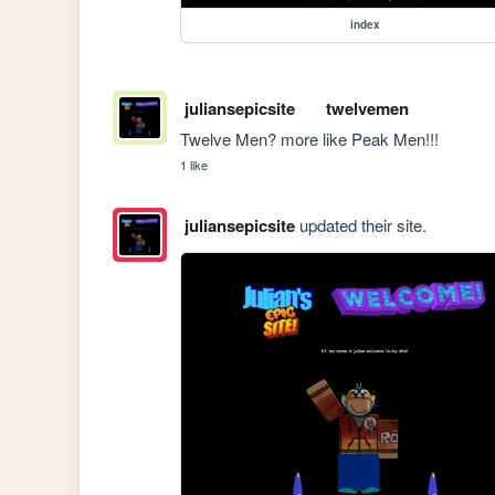
index
juliansepicsite
twelvemen
Twelve Men? more like Peak Men!!!
1 like
juliansepicsite
updated their site.