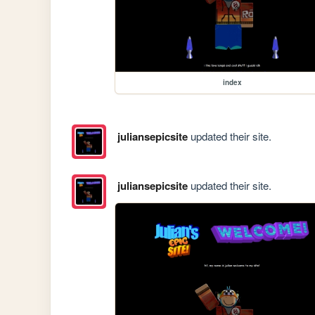
index
juliansepicsite
updated their site.
juliansepicsite
updated their site.