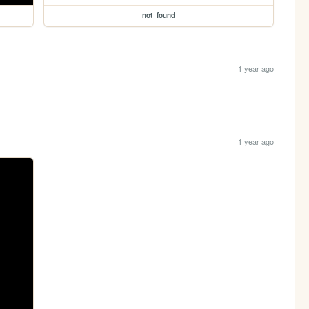
not_found
1 year ago
1 year ago