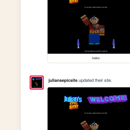
index
juliansepicsite
updated their site.