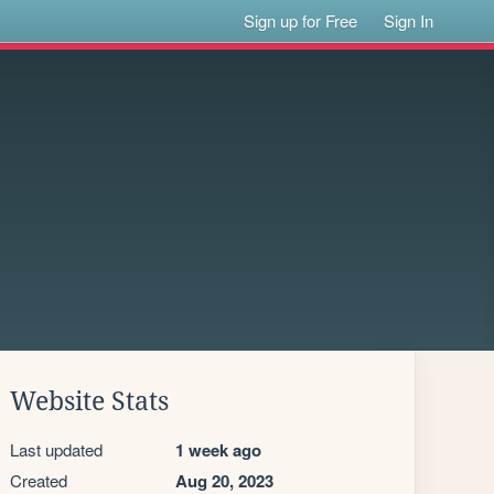
Sign up for Free
Sign In
Website Stats
Last updated
1 week ago
Created
Aug 20, 2023