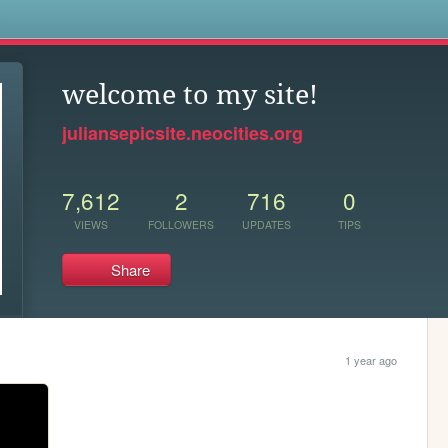
s
welcome to my site!
juliansepicsite.neocities.org
7,612
2
716
0
VIEWS
FOLLOWERS
UPDATES
TIPS
Share
1 year ago