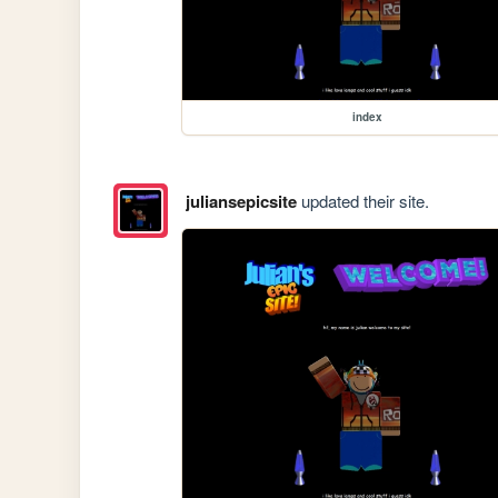
index
juliansepicsite
updated their site.