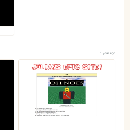
1 year ago