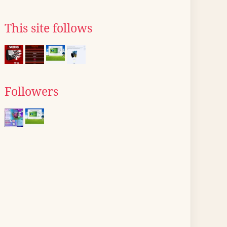
This site follows
Followers