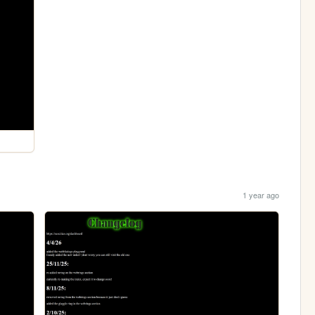
1 year ago