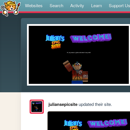
Websites
Search
Activity
Learn
Support U
juliansepicsite
updated their site.