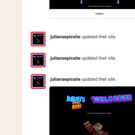
index
juliansepicsite
updated their site.
juliansepicsite
updated their site.
juliansepicsite
updated their site.