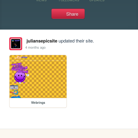
Share
juliansepicsite
updated their site.
4 months ago
Webrings