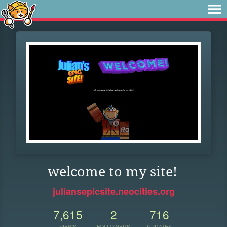
welcome to my site!
juliansepicsite.neocities.org
7,615
2
716
VIEWS
FOLLOWERS
UPDATES