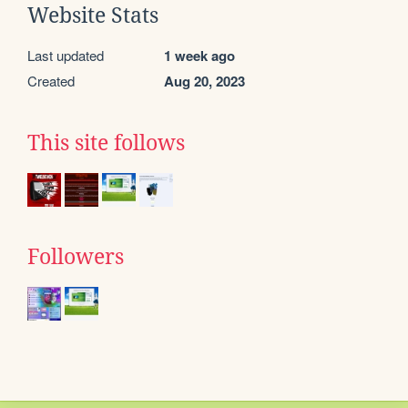
Website Stats
Last updated
1 week ago
Created
Aug 20, 2023
This site follows
Followers