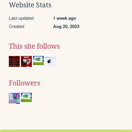
Website Stats
Last updated
1 week ago
Created
Aug 20, 2023
This site follows
Followers