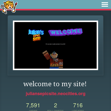
welcome to my site!
juliansepicsite.neocities.org
7,591
2
716
VIEWS
FOLLOWERS
UPDATES