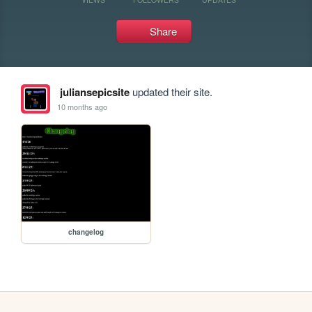
Share
juliansepicsite
updated their site.
10 months ago
changelog